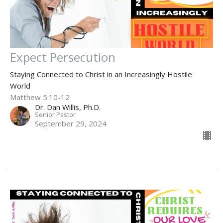
Expect Persecution
Staying Connected to Christ in an Increasingly Hostile
World
Matthew 5:10-12
Dr. Dan Willis, Ph.D.
Senior Pastor
September 29, 2024