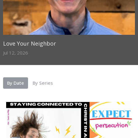
Love Your Neighbor
Jul 12, 2026
By Date
By Series