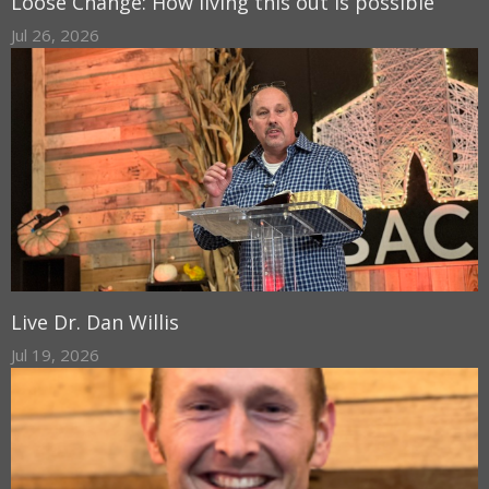
Loose Change: How living this out is possible
Jul 26, 2026
Live Dr. Dan Willis
Jul 19, 2026