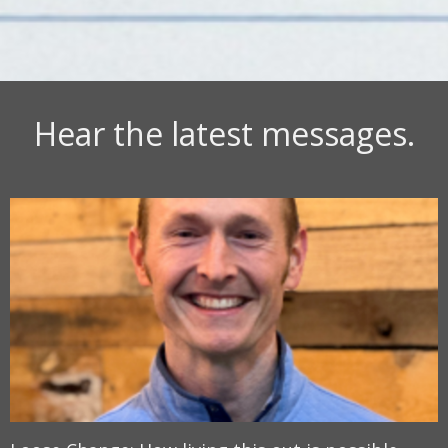
Hear the latest messages.