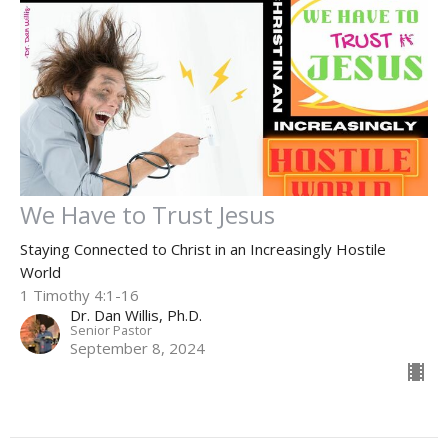
We Have to Trust Jesus
Staying Connected to Christ in an Increasingly Hostile
World
1 Timothy 4:1-16
Dr. Dan Willis, Ph.D.
Senior Pastor
September 8, 2024