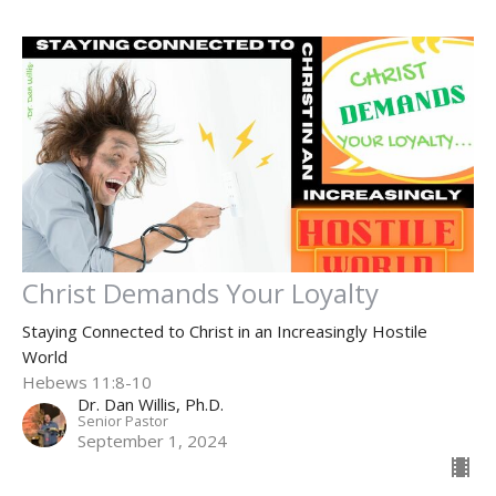
Christ Demands Your Loyalty
Staying Connected to Christ in an Increasingly Hostile
World
Hebews 11:8-10
Dr. Dan Willis, Ph.D.
Senior Pastor
September 1, 2024