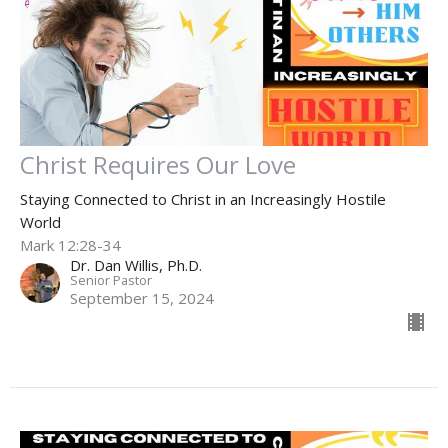
Christ Requires Our Love
Staying Connected to Christ in an Increasingly Hostile
World
Mark 12:28-34
Dr. Dan Willis, Ph.D.
Senior Pastor
September 15, 2024