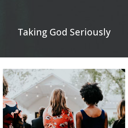
Taking God Seriously