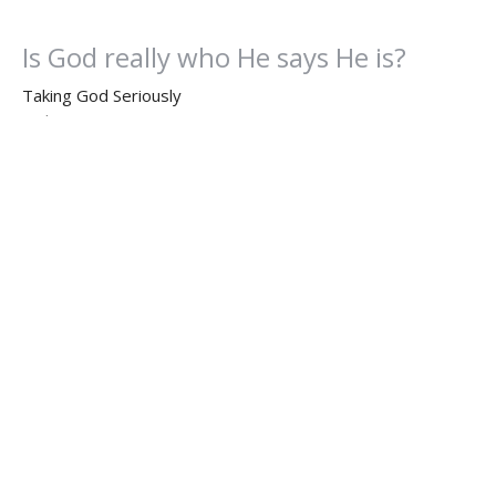
Is God really who He says He is?
Taking God Seriously
Hebrews 11:1-6
Rev. Kris Robinson, M.Div.
Executive Pastor
November 11, 2024
Can We TRULY Please God
Taking God Seriously
Hebrews 11:1-6
Dr. Dan Willis, Ph.D.
Senior Pastor