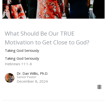
What Should Be Our TRUE
Motivation to Get Close to God?
Taking God Seriously
Taking God Seriously
Hebrews 11:1-6
Dr. Dan Willis, Ph.D.
Senior Pastor
December 8, 2024