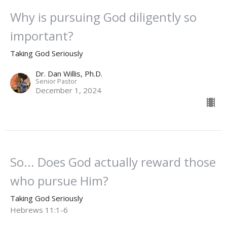
Why is pursuing God diligently so
important?
Taking God Seriously
Dr. Dan Willis, Ph.D.
Senior Pastor
December 1, 2024
So... Does God actually reward those
who pursue Him?
Taking God Seriously
Hebrews 11:1-6