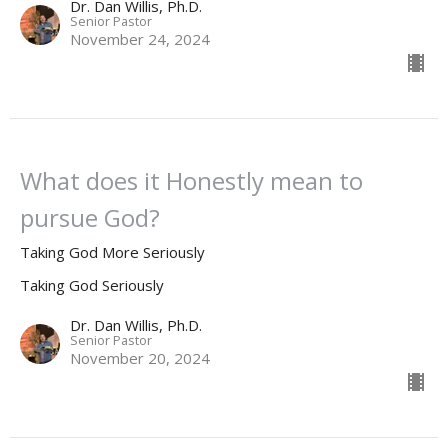
Dr. Dan Willis, Ph.D.
Senior Pastor
November 24, 2024
What does it Honestly mean to
pursue God?
Taking God More Seriously
Taking God Seriously
Dr. Dan Willis, Ph.D.
Senior Pastor
November 20, 2024