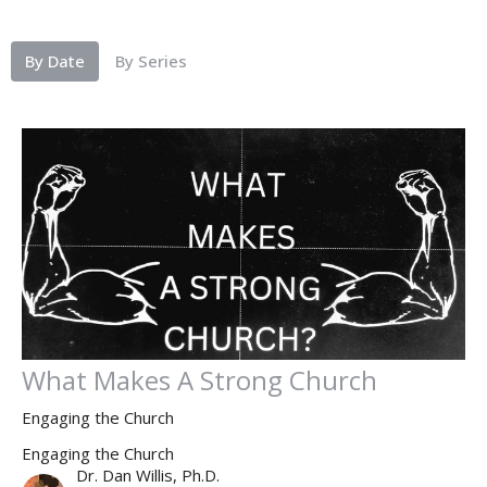
By Date
By Series
What Makes A Strong Church
Engaging the Church
Engaging the Church
Dr. Dan Willis, Ph.D.