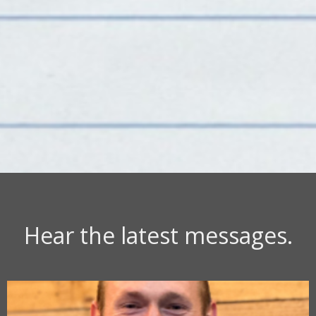
Hear the latest messages.