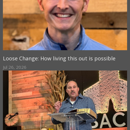
Loose Change: How living this out is possible
Jul 26, 2026