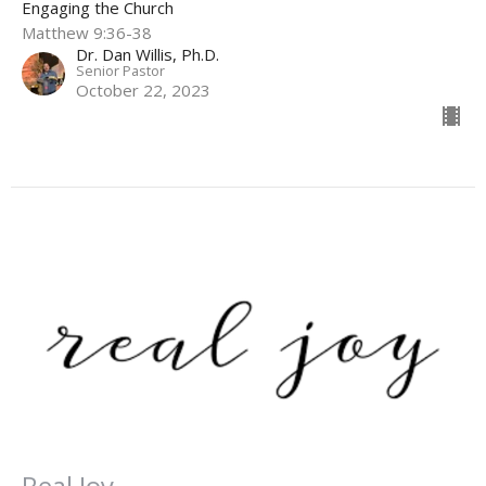
Engaging the Church
Matthew 9:36-38
Dr. Dan Willis, Ph.D.
Senior Pastor
October 22, 2023
Real Joy