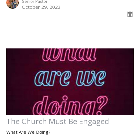
Senior Pastor
October 29, 2023
The Church Must Be Engaged
What Are We Doing?