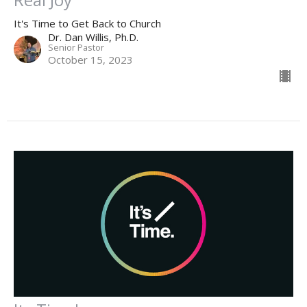
It's Time to Get Back to Church
Dr. Dan Willis, Ph.D.
Senior Pastor
October 15, 2023