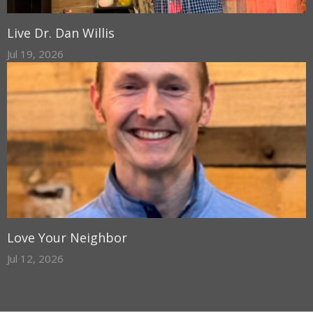
Live Dr. Dan Willis
Jul 19, 2026
Love Your Neighbor
Jul 12, 2026