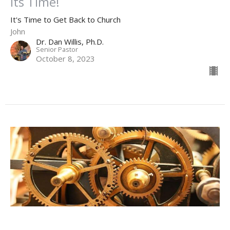
Its Time!
It's Time to Get Back to Church
John
Dr. Dan Willis, Ph.D.
Senior Pastor
October 8, 2023