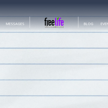
MESSAGES
BLOG
EVE