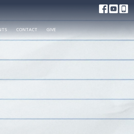
NTS
CONTACT
GIVE