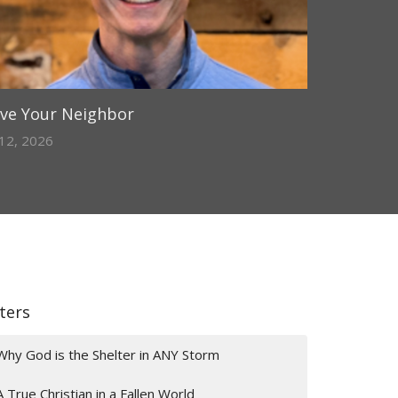
ve Your Neighbor
 12, 2026
lters
Why God is the Shelter in ANY Storm
A True Christian in a Fallen World