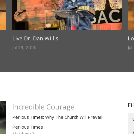
Live Dr. Dan Willis
Lo
Jul 19, 2026
Jul
Fi
Incredible Courage
Perilous Times: Why The Church Will Prevail
Perilous Times
Matthew 3