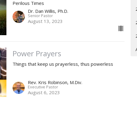
Perilous Times
Dr. Dan Willis, Ph.D.
Senior Pastor
August 13, 2023
Power Prayers
Things that keep us prayerless, thus powerless
Rev. Kris Robinson, M.Div.
Executive Pastor
August 6, 2023