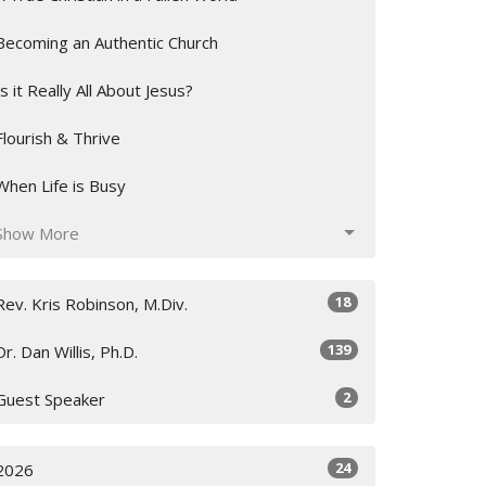
Becoming an Authentic Church
Is it Really All About Jesus?
Flourish & Thrive
When Life is Busy
Show More
18
Rev. Kris Robinson, M.Div.
139
Dr. Dan Willis, Ph.D.
2
Guest Speaker
24
2026