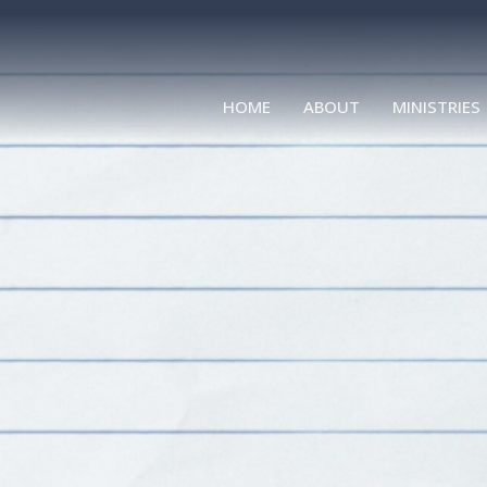
HOME
ABOUT
MINISTRIES