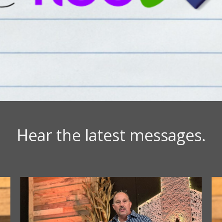
Hear the latest messages.