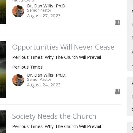
Dr. Dan Willis, Ph.D.
Senior Pastor
August 27, 2023
Opportunities Will Never Cease
Perilous Times: Why The Church Will Prevail
Perilous Times
Dr. Dan Willis, Ph.D.
Senior Pastor
August 24, 2023
Society Needs the Church
Perilous Times: Why The Church Will Prevail