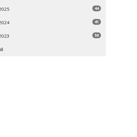
44
2025
41
2024
50
2023
All