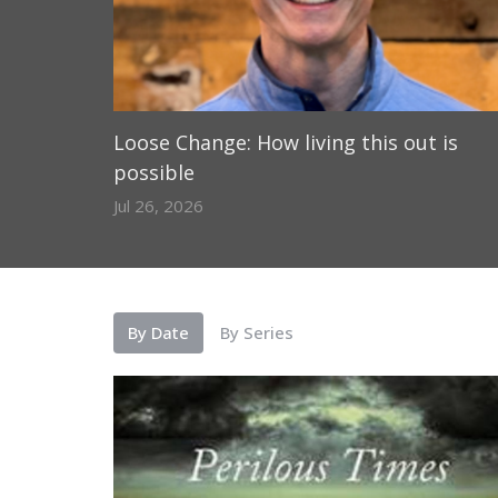
Loose Change: How living this out is
possible
Jul 26, 2026
By Date
By Series