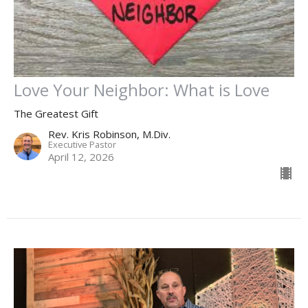
Love Your Neighbor: What is Love
The Greatest Gift
Rev. Kris Robinson, M.Div.
Executive Pastor
April 12, 2026