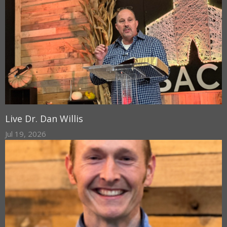
Live Dr. Dan Willis
Jul 19, 2026