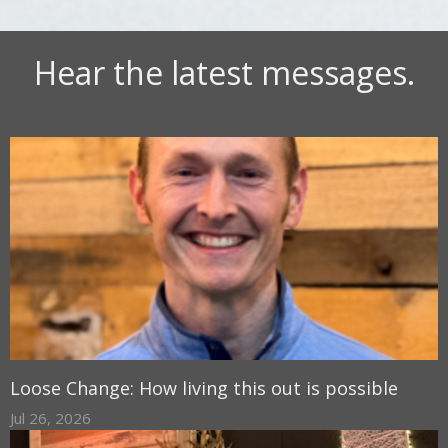
Hear the latest messages.
Loose Change: How living this out is possible
Jul 26, 2026