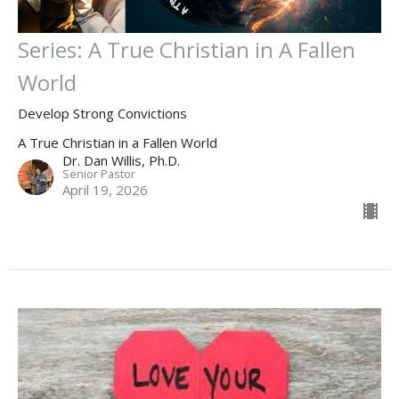
Series: A True Christian in A Fallen
World
Develop Strong Convictions
A True Christian in a Fallen World
Dr. Dan Willis, Ph.D.
Senior Pastor
April 19, 2026