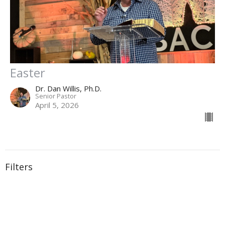
Easter
Dr. Dan Willis, Ph.D.
Senior Pastor
April 5, 2026
Filters
Why God is the Shelter in ANY Storm
A True Christian in a Fallen World