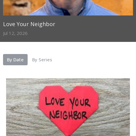
Love Your Neighbor
Jul 12, 2026
By Date
By Series