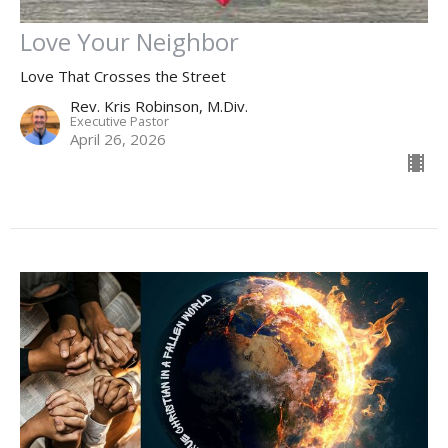
Love Your Neighbor
Love That Crosses the Street
Rev. Kris Robinson, M.Div.
Executive Pastor
April 26, 2026