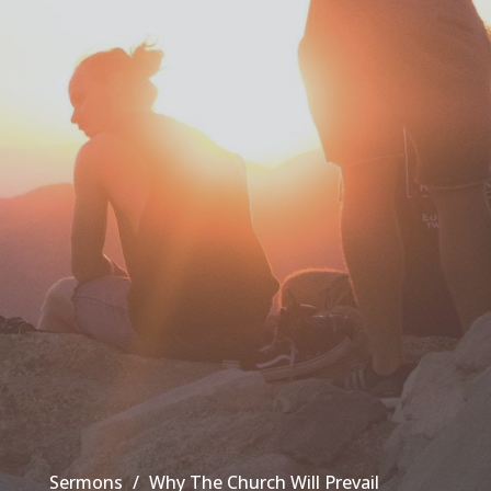
Sermons
Why The Church Will Prevail