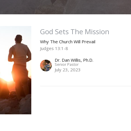
God Sets The Mission
Why The Church Will Prevail
Judges 13:1-8
Dr. Dan Willis, Ph.D.
Senior Pastor
July 23, 2023