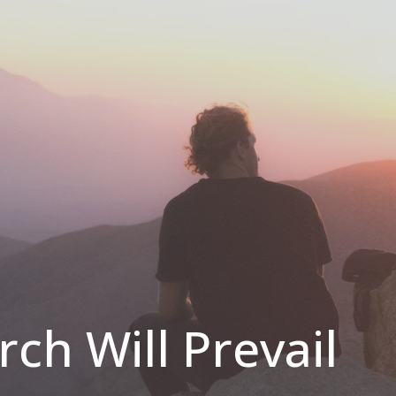
ch Will Prevail