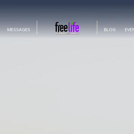
MESSAGES
BLOG
EVE