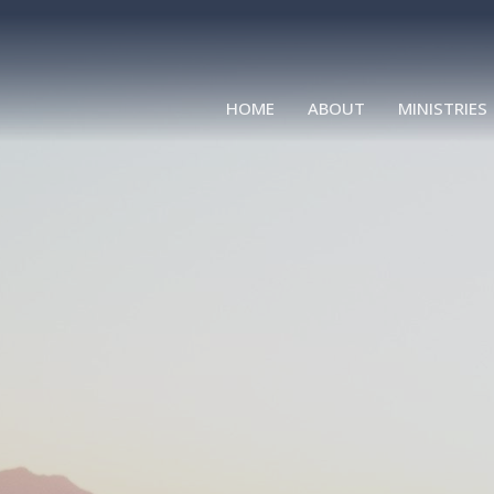
HOME
ABOUT
MINISTRIES