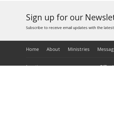
Sign up for our Newsle
Subscribe to receive email updates with the lates
Home
About
Ministries
Messag
Location
Office 
1620 S 20th St.
Monday 
Terre Haute, IN
47803
View Map