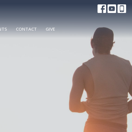
NTS
CONTACT
GIVE