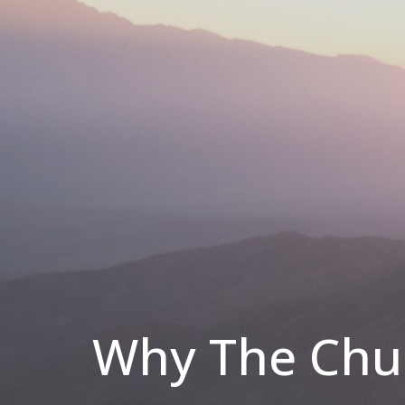
Why The Chur