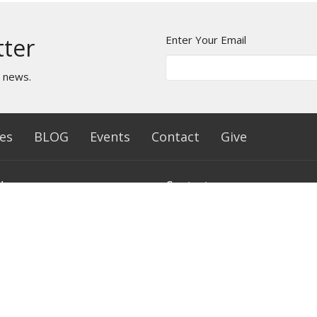
Enter Your Email
tter
t news.
es
BLOG
Events
Contact
Give
Hours
Contact
- Friday 10 AM - 4 PM
Phone:
(812) 242-9556
Email
:
connect@freelifecc.co