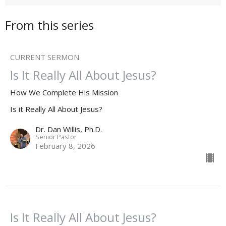
From this series
CURRENT SERMON
Is It Really All About Jesus?
How We Complete His Mission
Is it Really All About Jesus?
Dr. Dan Willis, Ph.D.
Senior Pastor
February 8, 2026
Is It Really All About Jesus?