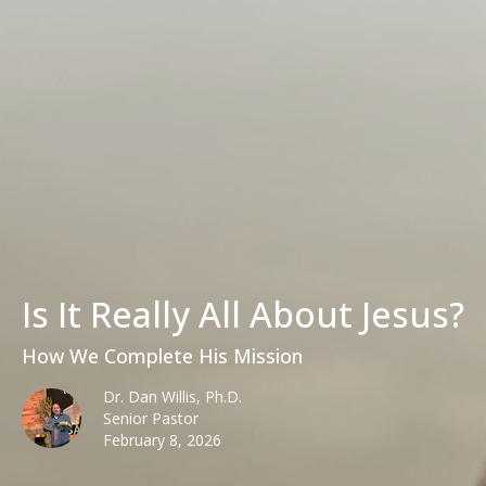
Is It Really All About Jesus?
How We Complete His Mission
Dr. Dan Willis, Ph.D.
Senior Pastor
February 8, 2026