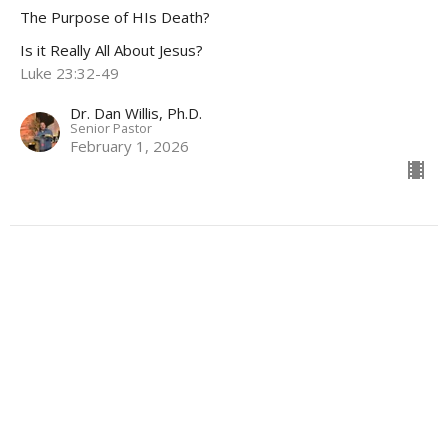
The Purpose of HIs Death?
Is it Really All About Jesus?
Luke 23:32-49
Dr. Dan Willis, Ph.D.
Senior Pastor
February 1, 2026
Is it really all about Jesus...
Is it Really All About Jesus?
Dr. Dan Willis, Ph.D.
Senior Pastor
January 11, 2026