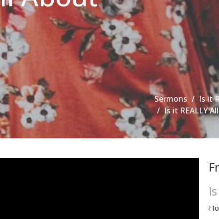
Sermons
Is it 
Is it REALLY Al
F
Is
Ho