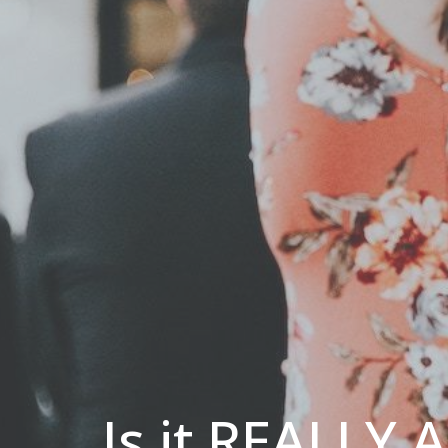
Is it REALLY 