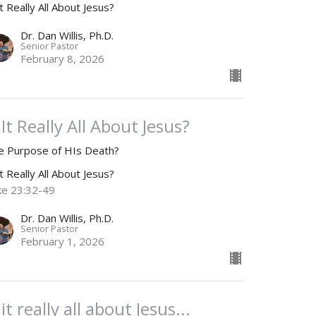
it Really All About Jesus?
Dr. Dan Willis, Ph.D.
Senior Pastor
February 8, 2026
 It Really All About Jesus?
e Purpose of HIs Death?
it Really All About Jesus?
ke 23:32-49
Dr. Dan Willis, Ph.D.
Senior Pastor
February 1, 2026
 it really all about Jesus...