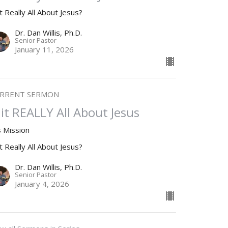
it Really All About Jesus?
Dr. Dan Willis, Ph.D.
Senior Pastor
January 11, 2026
RRENT SERMON
s it REALLY All About Jesus
s Mission
it Really All About Jesus?
Dr. Dan Willis, Ph.D.
Senior Pastor
January 4, 2026