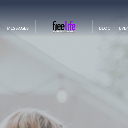
MESSAGES
BLOG
EVE