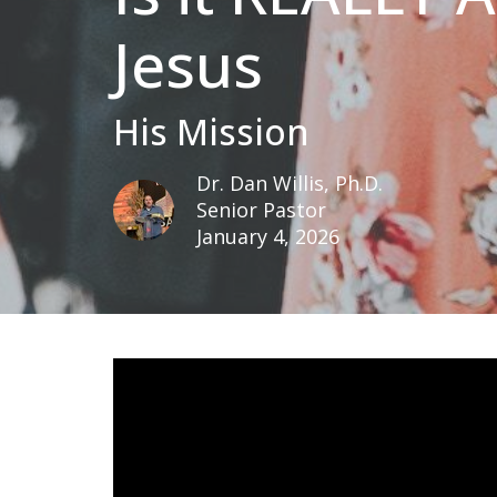
Jesus
His Mission
Dr. Dan Willis, Ph.D.
Senior Pastor
January 4, 2026