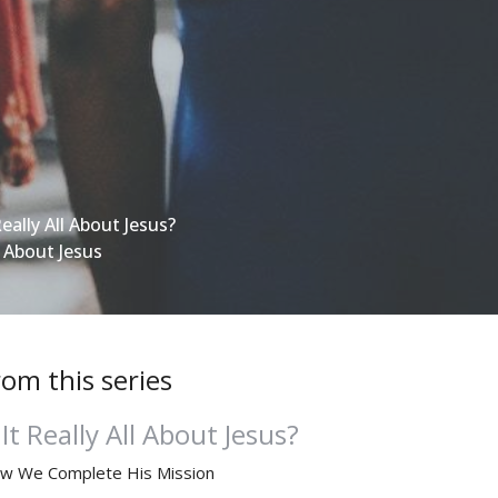
Really All About Jesus?
l About Jesus
rom this series
 It Really All About Jesus?
w We Complete His Mission