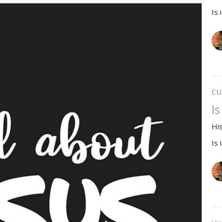
Is 
CU
I
Hi
Is 