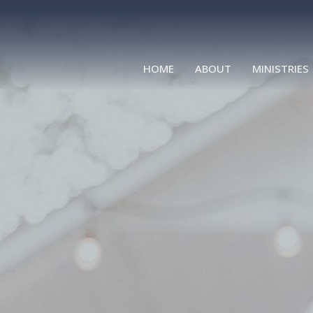
HOME
ABOUT
MINISTRIES