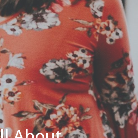
All About