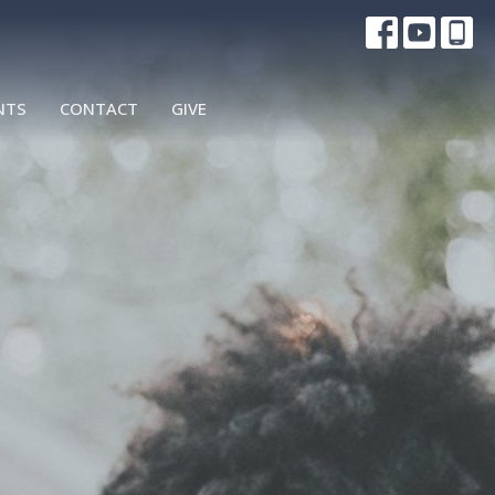
NTS
CONTACT
GIVE