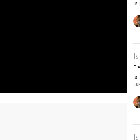
Is 
Is
Th
Is 
Lu
Is