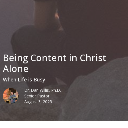
Being Content in Christ
Alone
When Life is Busy
Dr. Dan Willis, Ph.D.
Senior Pastor
August 3, 2025