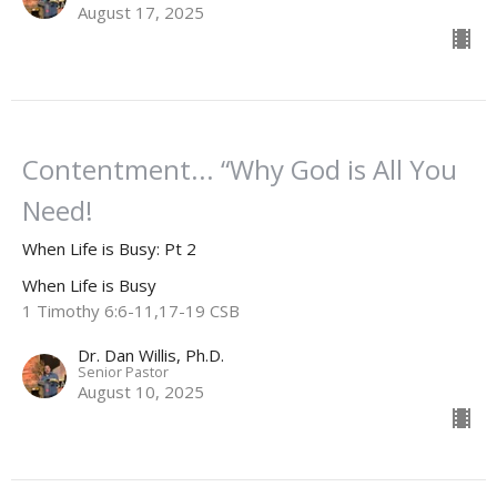
August 17, 2025
Contentment... “Why God is All You
Need!
When Life is Busy: Pt 2
When Life is Busy
1 Timothy 6:6-11,17-19 CSB
Dr. Dan Willis, Ph.D.
Senior Pastor
August 10, 2025