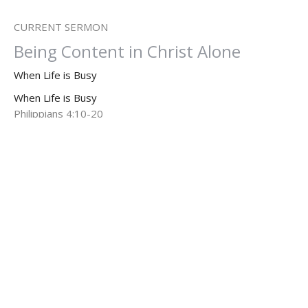
CURRENT SERMON
Being Content in Christ Alone
When Life is Busy
When Life is Busy
Philippians 4:10-20
Dr. Dan Willis, Ph.D.
Senior Pastor
August 3, 2025
When Life is Busy: Finding Peace
When Life is Busy
When Life is Busy