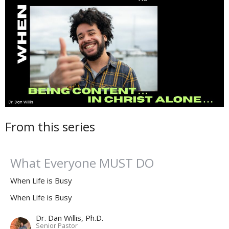
From this series
What Everyone MUST DO
When Life is Busy
When Life is Busy
Dr. Dan Willis, Ph.D.
Senior Pastor