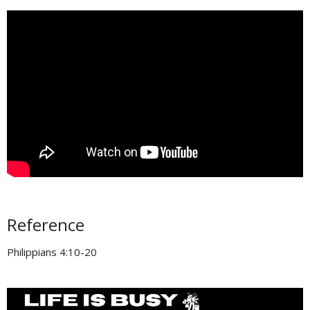
Reference
Philippians 4:10-20